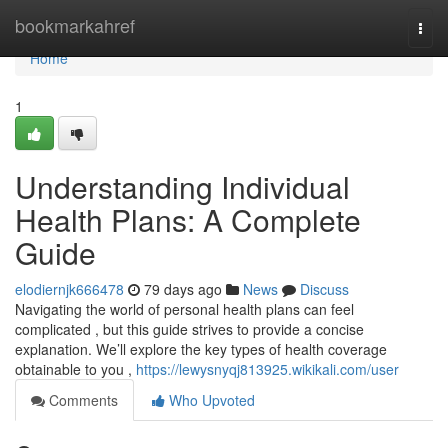
Home
bookmarkahref
Togg
navi
Home
1
Understanding Individual
Health Plans: A Complete
Guide
elodiernjk666478
79 days ago
News
Discuss
Navigating the world of personal health plans can feel
complicated , but this guide strives to provide a concise
explanation. We’ll explore the key types of health coverage
obtainable to you ,
https://lewysnyqj813925.wikikali.com/user
Comments
Who Upvoted