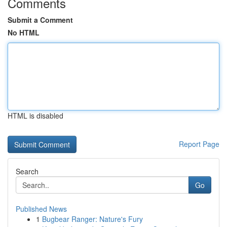
Comments
Submit a Comment
No HTML
HTML is disabled
Report Page
Search
Go
Published News
1
Bugbear Ranger: Nature's Fury