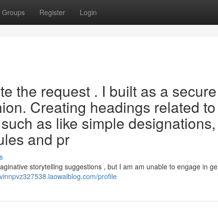
Groups
Register
Login
 the request . I built as a secure
nion. Creating headings related to
, such as like simple designations,
rules and pr
s
aginative storytelling suggestions , but I am am unable to engage in g
alvinnpvz327538.laowaiblog.com/profile