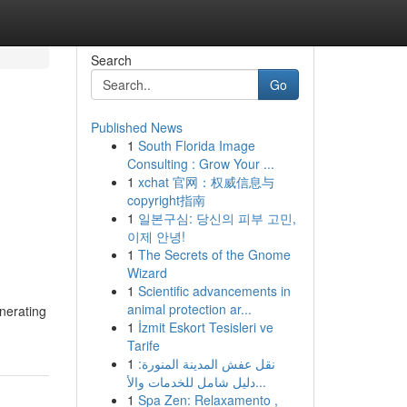
Search
Go
Published News
1
South Florida Image
Consulting : Grow Your ...
1
xchat 官网：权威信息与
copyright指南
1
일본구심: 당신의 피부 고민,
이제 안녕!
1
The Secrets of the Gnome
Wizard
1
Scientific advancements in
animal protection ar...
enerating
1
İzmit Eskort Tesisleri ve
Tarife
1
نقل عفش المدينة المنورة:
دليل شامل للخدمات والأ...
1
Spa Zen: Relaxamento ,