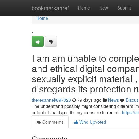
Home
bookmarkahref
Home
New
Submit
Home
1
I am am unable to complete
and ethical digital compa
sexually explicit material 
disregards its protection 
theresannek897326
79 days ago
News
Discus
The understand possibly might considering different im
output of that type. It’s my pleasure to remain
https://
Comments
Who Upvoted
Comments