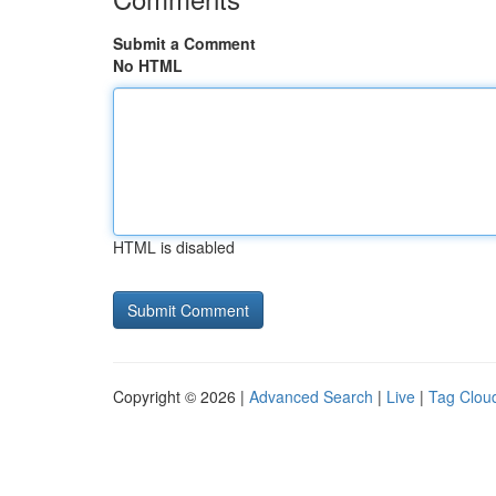
Submit a Comment
No HTML
HTML is disabled
Copyright © 2026 |
Advanced Search
|
Live
|
Tag Clou