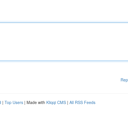
Rep
d
|
Top Users
| Made with
Kliqqi CMS
|
All RSS Feeds