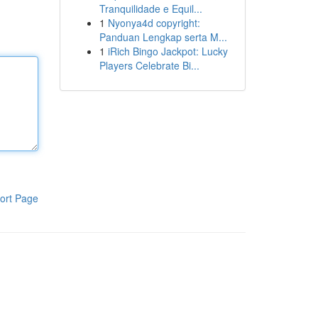
Tranquilidade e Equil...
1
Nyonya4d copyright:
Panduan Lengkap serta M...
1
iRich Bingo Jackpot: Lucky
Players Celebrate Bi...
ort Page