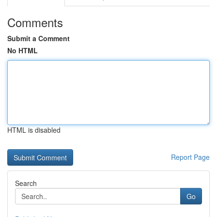
Comments
Submit a Comment
No HTML
HTML is disabled
Report Page
Search
Go