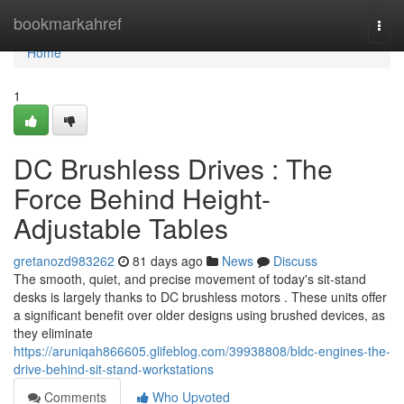
Home
bookmarkahref
Togg
navi
Home
1
DC Brushless Drives : The
Force Behind Height-
Adjustable Tables
gretanozd983262
81 days ago
News
Discuss
The smooth, quiet, and precise movement of today's sit-stand
desks is largely thanks to DC brushless motors . These units offer
a significant benefit over older designs using brushed devices, as
they eliminate
https://aruniqah866605.glifeblog.com/39938808/bldc-engines-the-
drive-behind-sit-stand-workstations
Comments
Who Upvoted