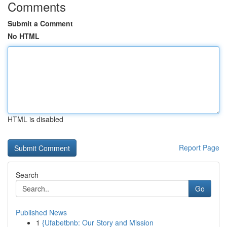
Comments
Submit a Comment
No HTML
HTML is disabled
Report Page
Search
Go
Published News
1
{Ufabetbnb: Our Story and Mission