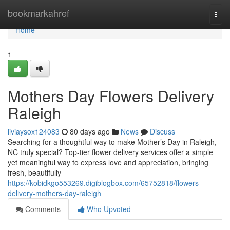
Home
bookmarkahref
Togg
navi
Home
1
Mothers Day Flowers Delivery
Raleigh
liviaysox124083
80 days ago
News
Discuss
Searching for a thoughtful way to make Mother’s Day in Raleigh,
NC truly special? Top-tier flower delivery services offer a simple
yet meaningful way to express love and appreciation, bringing
fresh, beautifully
https://kobidkgo553269.digiblogbox.com/65752818/flowers-
delivery-mothers-day-raleigh
Comments
Who Upvoted