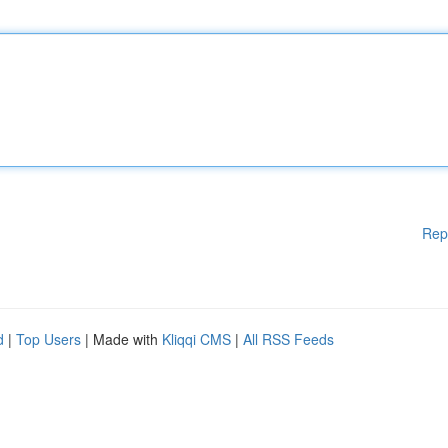
Rep
d
|
Top Users
| Made with
Kliqqi CMS
|
All RSS Feeds