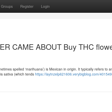
Groups
Register
Login
R CAME ABOUT Buy THC flowe
mes spelled ‘marihuana’) is Mexican in origin. It typically refers to a
bis sativa (which tends
https://laytnzelp621606.verybigblog.com/40154