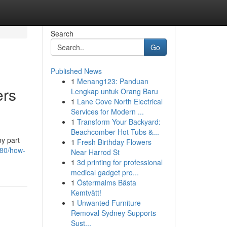
Search
Go
Published News
1
Menang123: Panduan
rs
Lengkap untuk Orang Baru
1
Lane Cove North Electrical
Services for Modern ...
1
Transform Your Backyard:
Beachcomber Hot Tubs &...
ny part
1
Fresh Birthday Flowers
980/how-
Near Harrod St
1
3d printing for professional
medical gadget pro...
1
Östermalms Bästa
Kemtvätt!
1
Unwanted Furniture
Removal Sydney Supports
Sust...