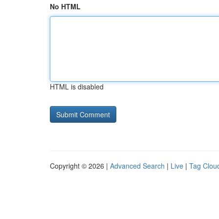
No HTML
HTML is disabled
Copyright © 2026 |
Advanced Search
|
Live
|
Tag Clou