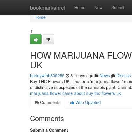
Home
bookmarkahref
Home
New
Submit
Home
1
HOW MARIJUANA FLOWE
UK
harleywfhb809255
81 days ago
News
Discuss
Buy THC Flowers UK: The term ‘marijuana flower’ (someti
of distinctive subspecies of the cannabis plant. Canna
marijuana-flower-came-about-buy-thc-flowers-uk
Comments
Who Upvoted
Comments
Submit a Comment