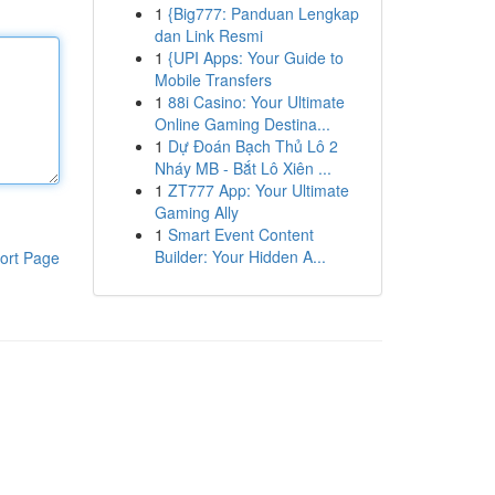
1
{Big777: Panduan Lengkap
dan Link Resmi
1
{UPI Apps: Your Guide to
Mobile Transfers
1
88i Casino: Your Ultimate
Online Gaming Destina...
1
Dự Đoán Bạch Thủ Lô 2
Nháy MB - Bắt Lô Xiên ...
1
ZT777 App: Your Ultimate
Gaming Ally
1
Smart Event Content
Builder: Your Hidden A...
ort Page