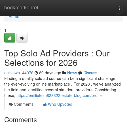
Home
bookmarkahref
Togg
navi
Home
1
Top Solo Ad Providers : Our
Selections for 2026
nellvawb144076
80 days ago
News
Discuss
Finding a quality solo ad source can be a significant challenge in
the ever-evolving online marketplace . For 2026 , we’ve analyzed
the field and identified several standout providers. Considering
these,
https://emilietesh823322.estate-blog.com/profile
Comments
Who Upvoted
Comments