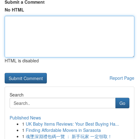
Submit a Comment
No HTML
HTML is disabled
Report Page
Search
Go
Published News
1
UK Baby Items Reviews: Your Best Buying Ha...
1
Finding Affordable Movers in Sarasota
1
魂墜深淵禮包碼一覽 ： 新手玩家 一定領取！