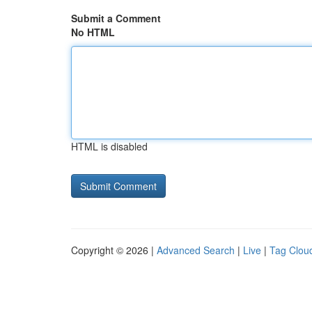
Submit a Comment
No HTML
HTML is disabled
Copyright © 2026 |
Advanced Search
|
Live
|
Tag Clou