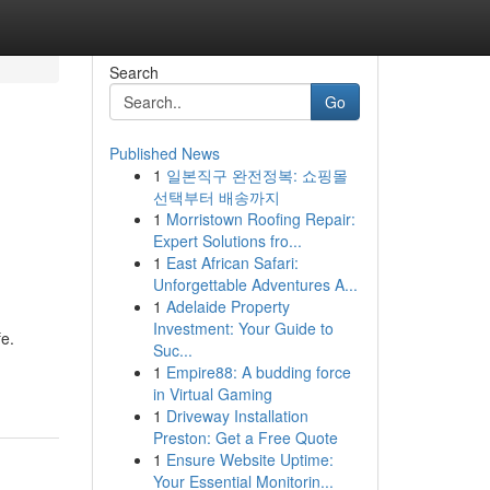
Search
Go
Published News
1
일본직구 완전정복: 쇼핑몰
선택부터 배송까지
1
Morristown Roofing Repair:
Expert Solutions fro...
1
East African Safari:
Unforgettable Adventures A...
1
Adelaide Property
Investment: Your Guide to
fe.
Suc...
1
Empire88: A budding force
in Virtual Gaming
1
Driveway Installation
Preston: Get a Free Quote
1
Ensure Website Uptime:
Your Essential Monitorin...