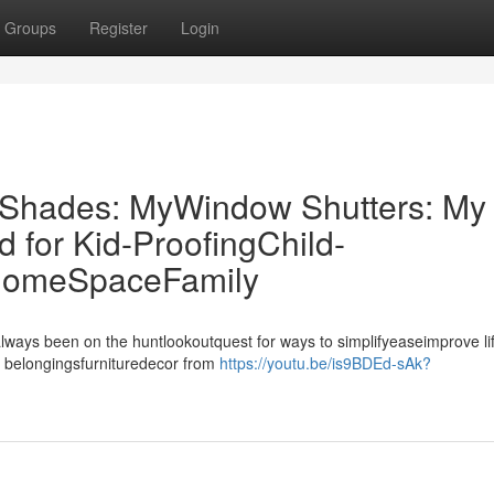
Groups
Register
Login
r Shades: MyWindow Shutters: My
for Kid-ProofingChild-
 HomeSpaceFamily
always been on the huntlookoutquest for ways to simplifyeaseimprove li
 belongingsfurnituredecor from
https://youtu.be/is9BDEd-sAk?