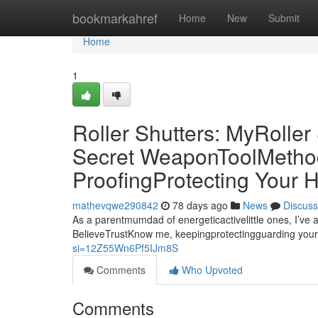
Home
bookmarkahref
Home
New
Submit
Home
1
Roller Shutters: MyRolle
Secret WeaponToolMethod 
ProofingProtecting Your
mathevqwe290842
78 days ago
News
Discuss
As a parentmumdad of energeticactivelittle ones, I’ve 
BelieveTrustKnow me, keepingprotectingguarding your
si=12Z55Wn6Pf5IJm8S
Comments
Who Upvoted
Comments