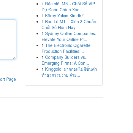
1
Đặc biệt MN - Chốt Số VIP
Dự Đoán Chính Xác
1
Köray Yalçın Kimdir?
1
Bao Lô MT – Xiên 3 Chuẩn:
Chốt Số Hôm Nay!
1
Sydney Online Companies:
Elevate Your Online Pr...
1
The Electronic Cigarette
Production Facilities:...
1
Company Builders vs.
Emerging Firms: A Con...
1
Kinggold: ฝากถอนไม่มีขั้นต่ำ
ทำธุรกรรมง่าย จ่าย...
ort Page