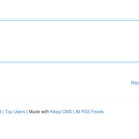
Rep
d
|
Top Users
| Made with
Kliqqi CMS
|
All RSS Feeds