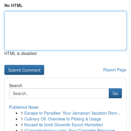
No HTML
HTML is disabled
Report Page
Search
Go
Published News
1
Escape to Paradise: Your Jamaican Vacation Rent...
1
Culinary Oil: Overview to Picking & Usage
1
Kocaeli ile İzmit Güvenilir Escort Hizmetleri
1
{Cannabisshopau.com: Your Complete Resource ...