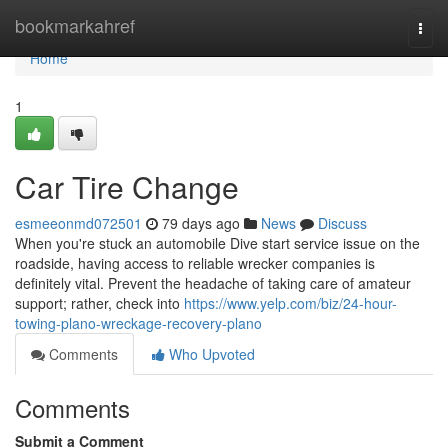
Home
bookmarkahref
Togg
navi
Home
1
Car Tire Change
esmeeonmd072501
79 days ago
News
Discuss
When you're stuck an automobile Dive start service issue on the
roadside, having access to reliable wrecker companies is
definitely vital. Prevent the headache of taking care of amateur
support; rather, check into
https://www.yelp.com/biz/24-hour-
towing-plano-wreckage-recovery-plano
Comments
Who Upvoted
Comments
Submit a Comment