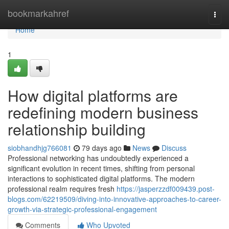
Home
bookmarkahref
Togg
navi
Home
1
How digital platforms are
redefining modern business
relationship building
siobhandhjg766081
79 days ago
News
Discuss
Professional networking has undoubtedly experienced a
significant evolution in recent times, shifting from personal
interactions to sophisticated digital platforms. The modern
professional realm requires fresh
https://jasperzzdf009439.post-
blogs.com/62219509/diving-into-innovative-approaches-to-career-
growth-via-strategic-professional-engagement
Comments
Who Upvoted