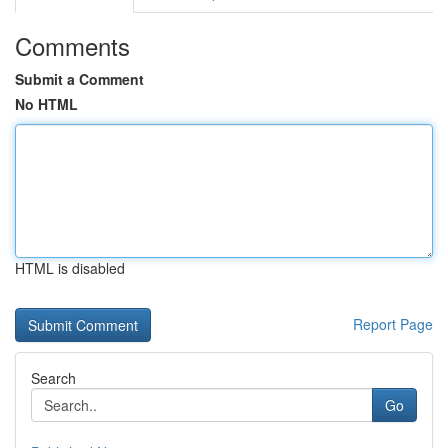
Comments
Submit a Comment
No HTML
HTML is disabled
Report Page
Search
Go