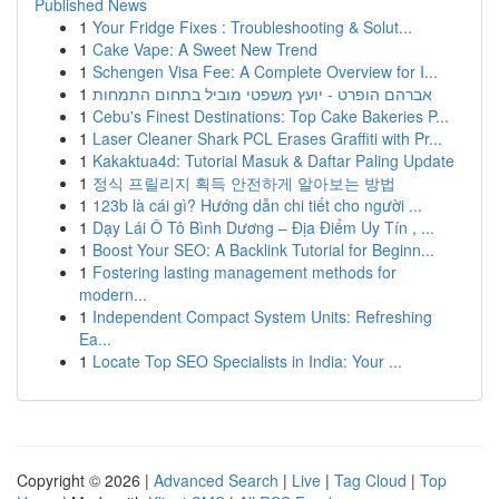
Published News
1
Your Fridge Fixes : Troubleshooting & Solut...
1
Cake Vape: A Sweet New Trend
1
Schengen Visa Fee: A Complete Overview for I...
1
אברהם הופרט - יועץ משפטי מוביל בתחום התמחות
1
Cebu's Finest Destinations: Top Cake Bakeries P...
1
Laser Cleaner Shark PCL Erases Graffiti with Pr...
1
Kakaktua4d: Tutorial Masuk & Daftar Paling Update
1
정식 프릴리지 획득 안전하게 알아보는 방법
1
123b là cái gì? Hướng dẫn chi tiết cho người ...
1
Dạy Lái Ô Tô Bình Dương – Địa Điểm Uy Tín , ...
1
Boost Your SEO: A Backlink Tutorial for Beginn...
1
Fostering lasting management methods for
modern...
1
Independent Compact System Units: Refreshing
Ea...
1
Locate Top SEO Specialists in India: Your ...
Copyright © 2026 |
Advanced Search
|
Live
|
Tag Cloud
|
Top