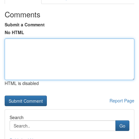
Comments
Submit a Comment
No HTML
HTML is disabled
Report Page
Search
Go