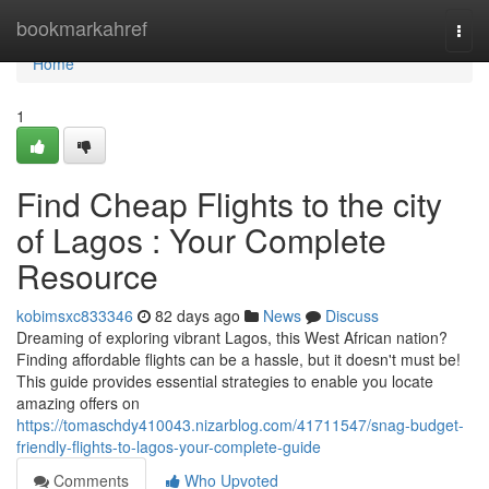
Home
bookmarkahref
Togg
navi
Home
1
Find Cheap Flights to the city
of Lagos : Your Complete
Resource
kobimsxc833346
82 days ago
News
Discuss
Dreaming of exploring vibrant Lagos, this West African nation?
Finding affordable flights can be a hassle, but it doesn't must be!
This guide provides essential strategies to enable you locate
amazing offers on
https://tomaschdy410043.nizarblog.com/41711547/snag-budget-
friendly-flights-to-lagos-your-complete-guide
Comments
Who Upvoted