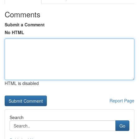
Comments
Submit a Comment
No HTML
HTML is disabled
Report Page
Search
Go