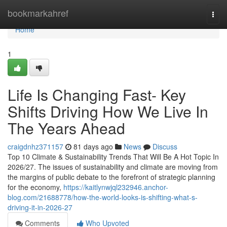
Home
bookmarkahref
Togg
navi
Home
1
Life Is Changing Fast- Key
Shifts Driving How We Live In
The Years Ahead
craigdnhz371157
81 days ago
News
Discuss
Top 10 Climate & Sustainability Trends That Will Be A Hot Topic In
2026/27. The issues of sustainability and climate are moving from
the margins of public debate to the forefront of strategic planning
for the economy,
https://kaitlynwjql232946.anchor-
blog.com/21688778/how-the-world-looks-is-shifting-what-s-
driving-it-in-2026-27
Comments
Who Upvoted