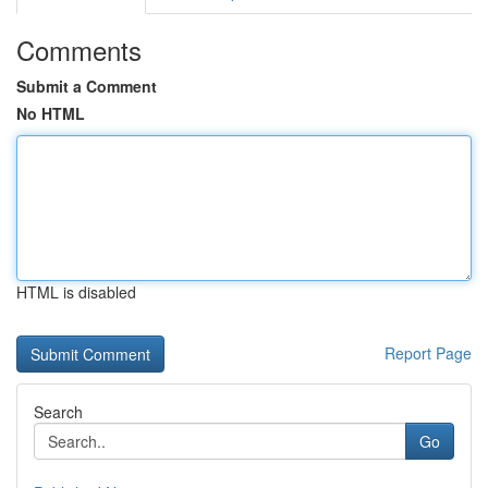
Comments
Submit a Comment
No HTML
HTML is disabled
Report Page
Search
Go