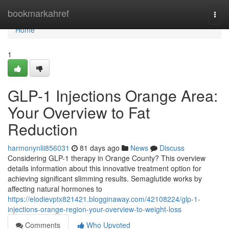
Home
bookmarkahref
Togg
navi
Home
1
GLP-1 Injections Orange Area:
Your Overview to Fat
Reduction
harmonynlii856031
81 days ago
News
Discuss
Considering GLP-1 therapy in Orange County? This overview
details information about this innovative treatment option for
achieving significant slimming results. Semaglutide works by
affecting natural hormones to
https://elodievptx821421.blogginaway.com/42108224/glp-1-
injections-orange-region-your-overview-to-weight-loss
Comments
Who Upvoted