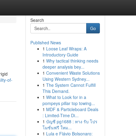
Search
Go
Published News
1
Loose Leaf Wraps: A
Introductory Guide
1
Why tactical thinking needs
deeper analysis bey...
1
Convenient Waste Solutions
rigid
Using Western Sydney...
ity-of-
1
The System Cannot Fulfill
This Demand.
1
What to Look for in a
pompeys pillar top towing...
1
MDF & Particleboard Deals
: Limited-Time Di...
1
บัญชี pg1688 : ทาง รับ โปร
โมชั่นฟรี ใหม...
1
Lula e Flávio Bolsonaro: