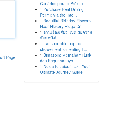
Cenários para o Próxim...
1
Purchase Real Driving
Permit Via the Inte...
1
Beautiful Birthday Flowers
Near Hickory Ridge Dr
1
อ่านเรื่องเสียว: เปิดเผยความ
ลับสุดปัง!
1
transportable pop up
shower tent for tenting fi...
1
Bimaspin: Memahami Link
ort Page
dan Kegunaannya
1
Noida to Jaipur Taxi: Your
Ultimate Journey Guide