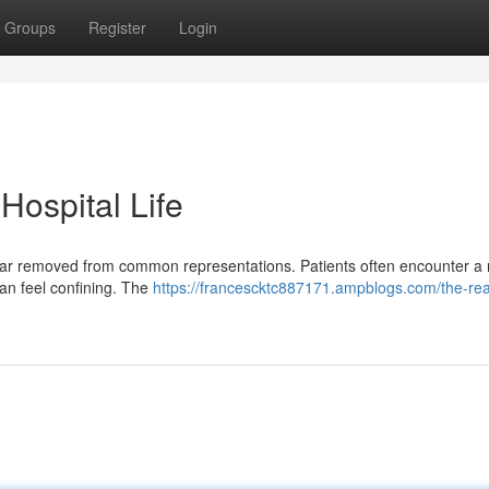
Groups
Register
Login
 Hospital Life
ime far removed from common representations. Patients often encounter a 
an feel confining. The
https://francescktc887171.ampblogs.com/the-real