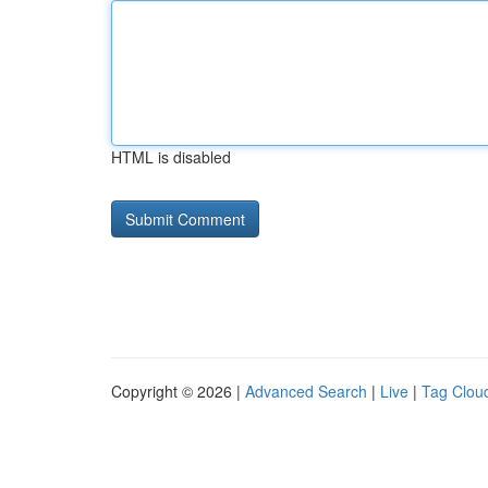
HTML is disabled
Copyright © 2026 |
Advanced Search
|
Live
|
Tag Clou