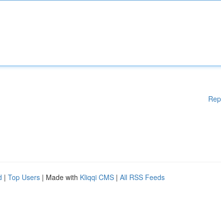
Rep
d
|
Top Users
| Made with
Kliqqi CMS
|
All RSS Feeds