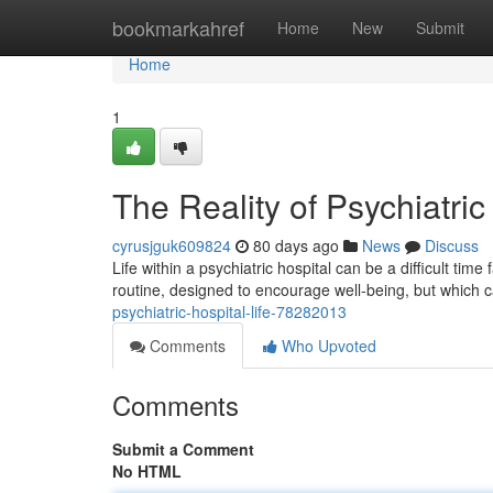
Home
bookmarkahref
Home
New
Submit
Home
1
The Reality of Psychiatric
cyrusjguk609824
80 days ago
News
Discuss
Life within a psychiatric hospital can be a difficult t
routine, designed to encourage well-being, but which c
psychiatric-hospital-life-78282013
Comments
Who Upvoted
Comments
Submit a Comment
No HTML