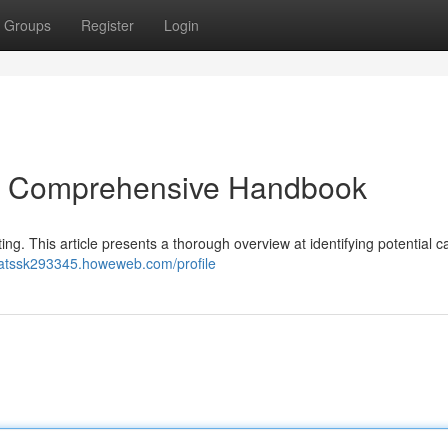
Groups
Register
Login
: A Comprehensive Handbook
ting. This article presents a thorough overview at identifying potential 
hatssk293345.howeweb.com/profile