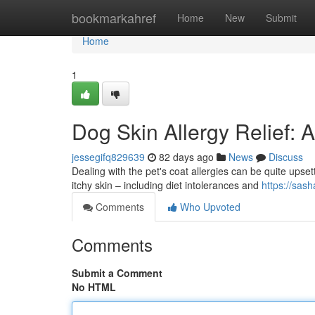
Home
bookmarkahref
Home
New
Submit
Home
1
Dog Skin Allergy Relief
jessegifq829639
82 days ago
News
Discuss
Dealing with the pet's coat allergies can be quite upset
itchy skin – including diet intolerances and
https://sas
Comments
Who Upvoted
Comments
Submit a Comment
No HTML