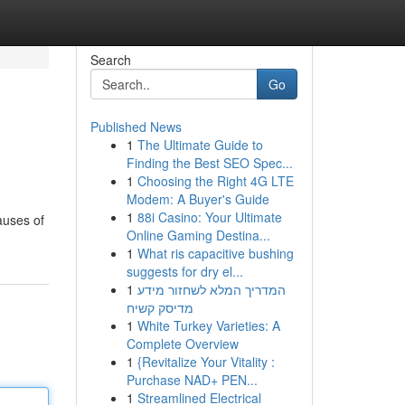
Search
Go
Published News
1
The Ultimate Guide to
Finding the Best SEO Spec...
1
Choosing the Right 4G LTE
Modem: A Buyer's Guide
1
88i Casino: Your Ultimate
causes of
Online Gaming Destina...
1
What ris capacitive bushing
suggests for dry el...
1
המדריך המלא לשחזור מידע
מדיסק קשיח
1
White Turkey Varieties: A
Complete Overview
1
{Revitalize Your Vitality :
Purchase NAD+ PEN...
1
Streamlined Electrical