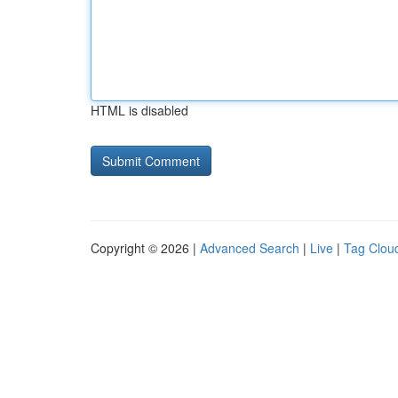
HTML is disabled
Copyright © 2026 |
Advanced Search
|
Live
|
Tag Clou