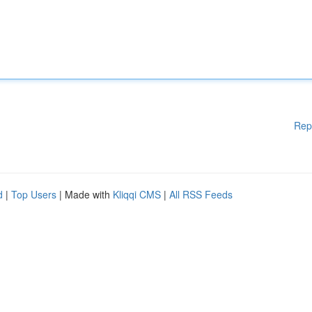
Rep
d
|
Top Users
| Made with
Kliqqi CMS
|
All RSS Feeds