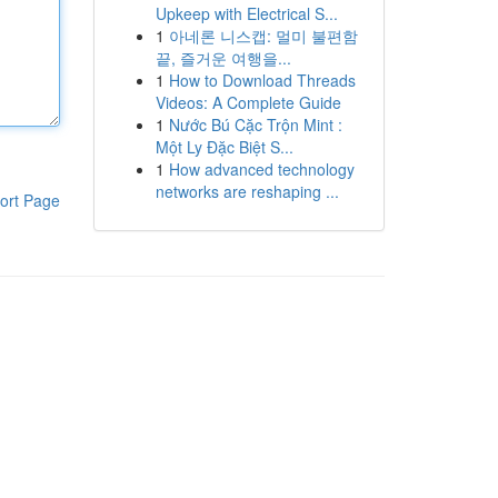
Upkeep with Electrical S...
1
아네론 니스캡: 멀미 불편함
끝, 즐거운 여행을...
1
How to Download Threads
Videos: A Complete Guide
1
Nước Bú Cặc Trộn Mint :
Một Ly Đặc Biệt S...
1
How advanced technology
networks are reshaping ...
ort Page