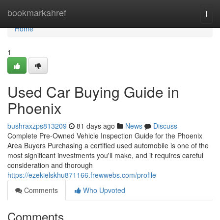
Home
bookmarkahref
Togg
navi
Home
1
Used Car Buying Guide in
Phoenix
bushraxzps813209
81 days ago
News
Discuss
Complete Pre-Owned Vehicle Inspection Guide for the Phoenix
Area Buyers Purchasing a certified used automobile is one of the
most significant investments you'll make, and it requires careful
consideration and thorough
https://ezekielskhu871166.frewwebs.com/profile
Comments
Who Upvoted
Comments