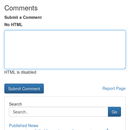
Comments
Submit a Comment
No HTML
HTML is disabled
Report Page
Search
Go
Published News