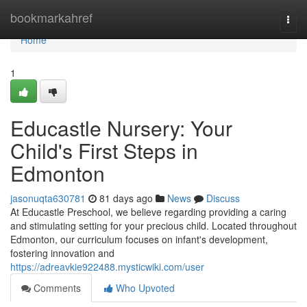
Home
bookmarkahref
Togg
navi
Home
1
Educastle Nursery: Your
Child's First Steps in
Edmonton
jasonuqta630781
81 days ago
News
Discuss
At Educastle Preschool, we believe regarding providing a caring
and stimulating setting for your precious child. Located throughout
Edmonton, our curriculum focuses on infant's development,
fostering innovation and
https://adreavkie922488.mysticwiki.com/user
Comments
Who Upvoted