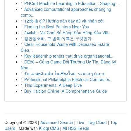
1
PGCert Machine Learning in Education : Shaping ...
1
Advanced computational approaches changing
comp...
1
123b là gì? Hướng dẫn đầy đủ và nhận xét
1
Finding the Best Painters Near You
1
24club : Vui Chơi Số Hàng Đầu Hàng Đầu Việ...
1
장안동호빠, 그 밤의 유혹은 무엇인가
1
Clear Household Waste with Deceased Estate
Clea...
1
Key leadership tenets that drive organisational...
1
DE88 – Cổng Game Đổi Thưởng Uy Tín, Đăng Ký
Nha...
1
รับ แอพพลิเคชั่น ในเชียงใหม่: รวมจบ รูปแบบ
1
Professional Philadelphia Electrical Contractor...
1
This Experiments: A Deep Dive
1
Buy Halcion Online: A Comprehensive Guide
Copyright © 2026 |
Advanced Search
|
Live
|
Tag Cloud
|
Top
Users
| Made with
Kliqqi CMS
|
All RSS Feeds