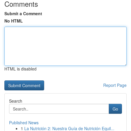
Comments
Submit a Comment
No HTML
HTML is disabled
Report Page
Search
Go
Published News
1
La Nutrición 2: Nuestra Guía de Nutrición Equil...