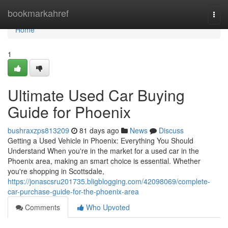
Home
bookmarkahref
Togg
navi
Home
1
Ultimate Used Car Buying
Guide for Phoenix
bushraxzps813209
81 days ago
News
Discuss
Getting a Used Vehicle in Phoenix: Everything You Should
Understand When you're in the market for a used car in the
Phoenix area, making an smart choice is essential. Whether
you're shopping in Scottsdale,
https://jonascsru201735.bligblogging.com/42098069/complete-
car-purchase-guide-for-the-phoenix-area
Comments
Who Upvoted