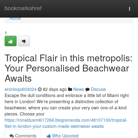
Home
bookmarkahref
Togg
navi
Home
1
Tropical Flair in this metropolis:
Your Personalised Beachwear
Awaits
aronloqo603024
82 days ago
News
Discuss
Escape the dull conditions and embrace a little bit of Miami right
here in London! We're presenting a distinctive collection of
beachwear, where you can create your very own one-of-a-kind
pieces. Choose your
https://ronaldusml617266.blogrenanda.com/48107100/tropical-
flair-in-london-your-custom-made-swimwear-awaits
Comments
Who Upvoted