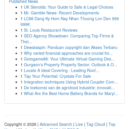
Published News
1
UK Steroids: Your Guide to Safe & Legal Choices
1
Mr. Gamble News: Recent Developments
1
LC88 Dang Ky Hom Nay Nhan Thuong Lon Den 999
999K
1
St. Louis Restaurant Reviews
1
SEO Agency Showdown: Comparing Top Firms &
Thei...
1
Dewataspin: Panduan copyright dan Akses Terbaru
1
Why varied financial approaches are crucial for...
1
Gotogame88: Your Ultimate Virtual Gaming Des...
1
Gurgaon's Property Property Sector: Outlook & O...
1
Locate A Ideal Covering : Leading Roof...
1
Tap Your Potential: Crystals For Sale
1
Integration techniques Using Hybrid Coupler Com...
1
De toekomst van de agrofood industrie: innovati...
1
What Are the Best Home Battery Brands for Maryl...
Copyright © 2026 |
Advanced Search
|
Live
|
Tag Cloud
|
Top