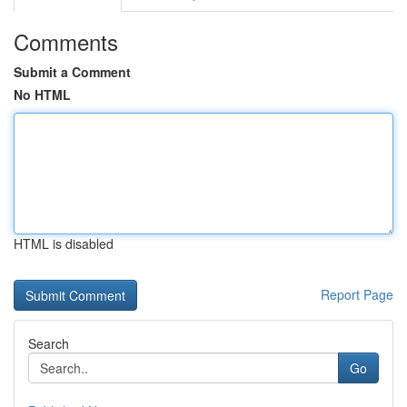
Comments
Submit a Comment
No HTML
HTML is disabled
Report Page
Search
Go