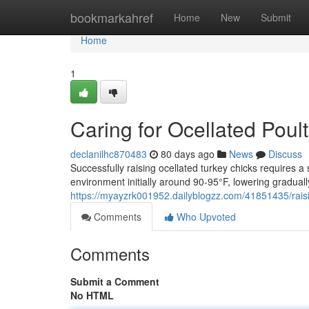
Home
bookmarkahref
Home
New
Submit
Home
1
Caring for Ocellated Poul
declanilhc870483
80 days ago
News
Discuss
Successfully raising ocellated turkey chicks requires a
environment initially around 90-95°F, lowering gradual
https://myayzrk001952.dailyblogzz.com/41851435/rais
Comments
Who Upvoted
Comments
Submit a Comment
No HTML