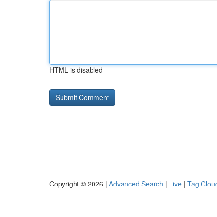
HTML is disabled
Copyright © 2026 |
Advanced Search
|
Live
|
Tag Clou