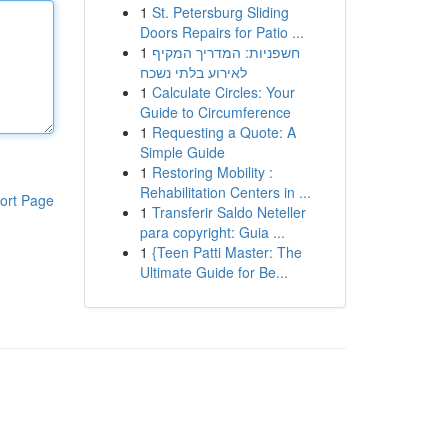
1
St. Petersburg Sliding
Doors Repairs for Patio ...
1
חשפניות: המדריך המקיף
לאירוע בלתי נשכח
1
Calculate Circles: Your
Guide to Circumference
1
Requesting a Quote: A
Simple Guide
1
Restoring Mobility :
Rehabilitation Centers in ...
ort Page
1
Transferir Saldo Neteller
para copyright: Guia ...
1
{Teen Patti Master: The
Ultimate Guide for Be...