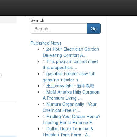
Search
Go
Published News
1
24 Hour Electrician Gordon
Delivering Comfort A...
1
This program cannot meet
this proposition....
1
gasoline injector assy full
e
gasoline injector n...
1
土豆copyright：新手教程
1
M3M Antalya Hills Gurgaon:
A Premium Living ...
1
Nurture Organically : Your
Chemical-Free Pl...
1
Finding Your Dream Home?
Leading Home Finance E...
1
Dallas Liquid Terminal &
Houston Tank Farm : A...