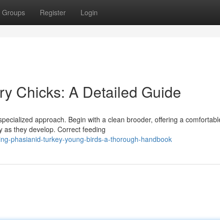
Groups
Register
Login
try Chicks: A Detailed Guide
 specialized approach. Begin with a clean brooder, offering a comfortabl
ly as they develop. Correct feeding
ing-phasianid-turkey-young-birds-a-thorough-handbook