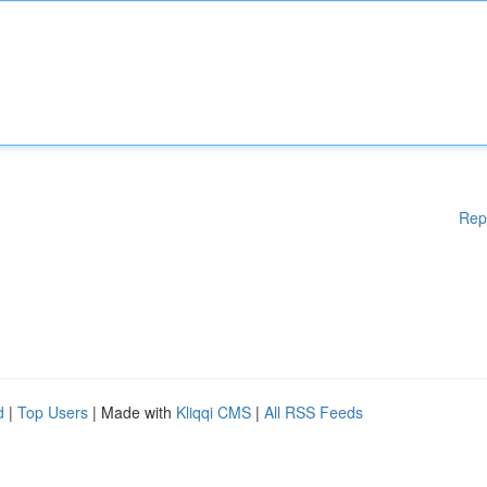
Rep
d
|
Top Users
| Made with
Kliqqi CMS
|
All RSS Feeds