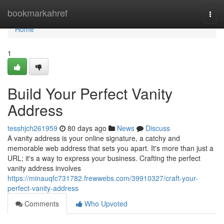
Home
bookmarkahref
Togg
navi
Home
1
Build Your Perfect Vanity
Address
tesshjch261959
80 days ago
News
Discuss
A vanity address is your online signature, a catchy and
memorable web address that sets you apart. It's more than just a
URL; it's a way to express your business. Crafting the perfect
vanity address involves
https://minauqfc731782.frewwebs.com/39910327/craft-your-
perfect-vanity-address
Comments
Who Upvoted