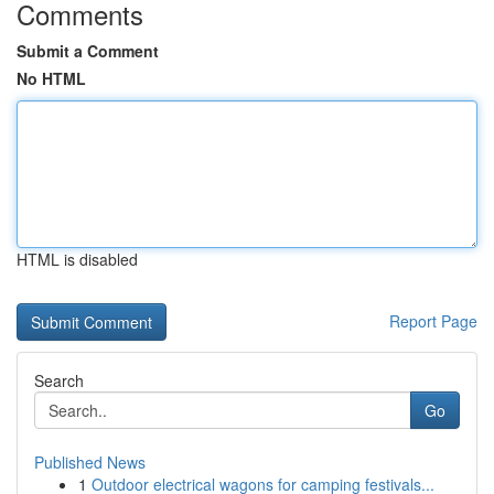
Comments
Submit a Comment
No HTML
HTML is disabled
Report Page
Search
Go
Published News
1
Outdoor electrical wagons for camping festivals...