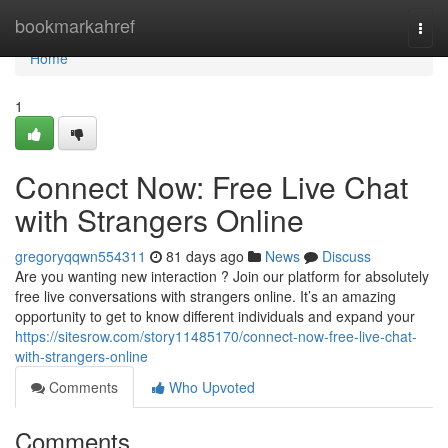
Home
bookmarkahref
Togg
navi
Home
1
Connect Now: Free Live Chat
with Strangers Online
gregoryqqwn554311
81 days ago
News
Discuss
Are you wanting new interaction ? Join our platform for absolutely
free live conversations with strangers online. It’s an amazing
opportunity to get to know different individuals and expand your
https://sitesrow.com/story11485170/connect-now-free-live-chat-
with-strangers-online
Comments
Who Upvoted
Comments