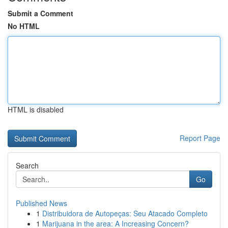
Submit a Comment
No HTML
HTML is disabled
Report Page
Search
Go
Published News
1
Distribuidora de Autopeças: Seu Atacado Completo
1
Marijuana in the area: A Increasing Concern?