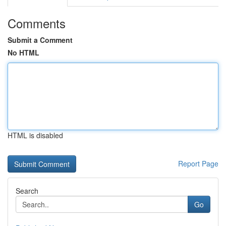
Comments
Submit a Comment
No HTML
HTML is disabled
Report Page
Search
Go