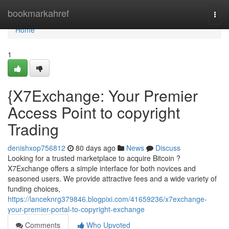
Home
bookmarkahref
Togg
navi
Home
1
{X7Exchange: Your Premier
Access Point to copyright
Trading
denishxop756812
80 days ago
News
Discuss
Looking for a trusted marketplace to acquire Bitcoin ?
X7Exchange offers a simple interface for both novices and
seasoned users. We provide attractive fees and a wide variety of
funding choices,
https://lanceknrg379846.blogpixi.com/41659236/x7exchange-
your-premier-portal-to-copyright-exchange
Comments
Who Upvoted