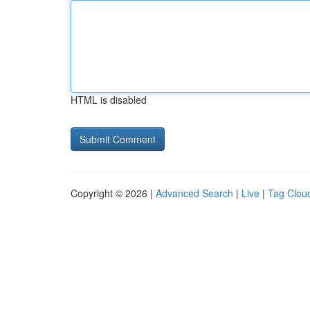
HTML is disabled
Copyright © 2026 |
Advanced Search
|
Live
|
Tag Clou