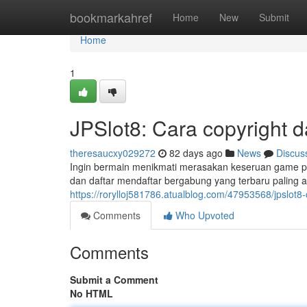
Home
bookmarkahref
Home
New
Submit
Home
1
JPSlot8: Cara copyright 
theresaucxy029272
82 days ago
News
Discus
Ingin bermain menikmati merasakan keseruan game per
dan daftar mendaftar bergabung yang terbaru paling an
https://rorylloj581786.atualblog.com/47953568/jpslot8
Comments
Who Upvoted
Comments
Submit a Comment
No HTML