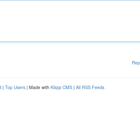
Rep
d
|
Top Users
| Made with
Kliqqi CMS
|
All RSS Feeds