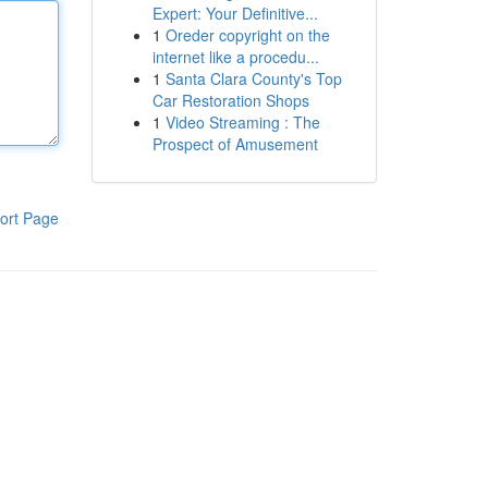
Expert: Your Definitive...
1
Oreder copyright on the
internet like a procedu...
1
Santa Clara County's Top
Car Restoration Shops
1
Video Streaming : The
Prospect of Amusement
ort Page