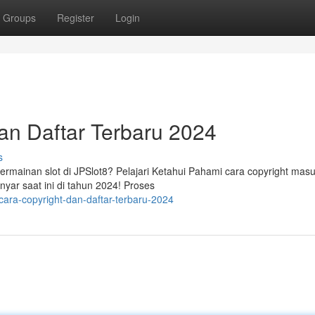
Groups
Register
Login
dan Daftar Terbaru 2024
s
mainan slot di JPSlot8? Pelajari Ketahui Pahami cara copyright mas
yar saat ini di tahun 2024! Proses
-cara-copyright-dan-daftar-terbaru-2024