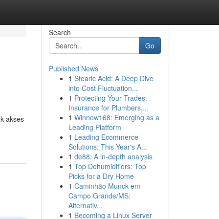
Search
Go
Published News
1
Stearic Acid: A Deep Dive
into Cost Fluctuation...
1
Protecting Your Trades:
Insurance for Plumbers,...
1
Winnow168: Emerging as a
uk akses
Leading Platform
1
Leading Ecommerce
Solutions: This Year's A...
1
de88: A in-depth analysis
1
Top Dehumidifiers: Top
Picks for a Dry Home
1
Caminhão Munck em
Campo Grande/MS:
Alternativ...
1
Becoming a Linux Server