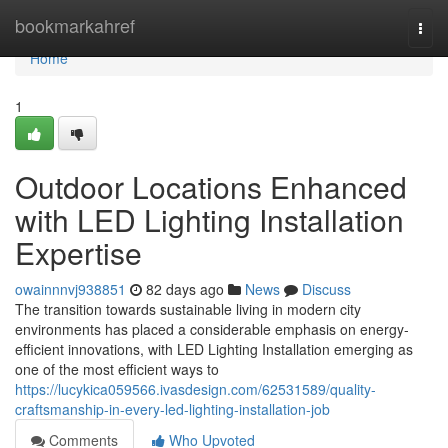
Home
bookmarkahref
Togg
navi
Home
1
Outdoor Locations Enhanced
with LED Lighting Installation
Expertise
owainnnvj938851
82 days ago
News
Discuss
The transition towards sustainable living in modern city
environments has placed a considerable emphasis on energy-
efficient innovations, with LED Lighting Installation emerging as
one of the most efficient ways to
https://lucykica059566.ivasdesign.com/62531589/quality-
craftsmanship-in-every-led-lighting-installation-job
Comments
Who Upvoted