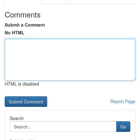
Comments
Submit a Comment
No HTML
HTML is disabled
Report Page
Search
Go