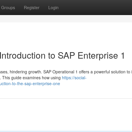
Groups
Register
Login
 Introduction to SAP Enterprise 1
sses, hindering growth. SAP Operational 1 offers a powerful solution to
s. This guide examines how using
https://social-
uction-to-the-sap-enterprise-one