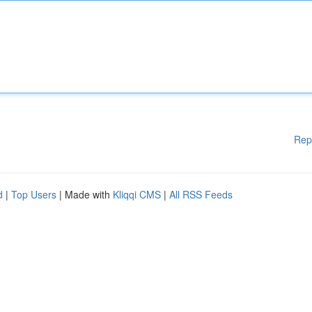
Rep
d
|
Top Users
| Made with
Kliqqi CMS
|
All RSS Feeds