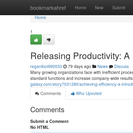
Home
bookmarkahref
Home
New
Submit
Home
1
Releasing Productivity: A
reganiboi990533
79 days ago
News
Discuss
Many growing organizations face with inefficient proce
standard functions and increase company-wide result
galaxy.com/story7031280/achieving-efficiency-a-introd
Comments
Who Upvoted
Comments
Submit a Comment
No HTML