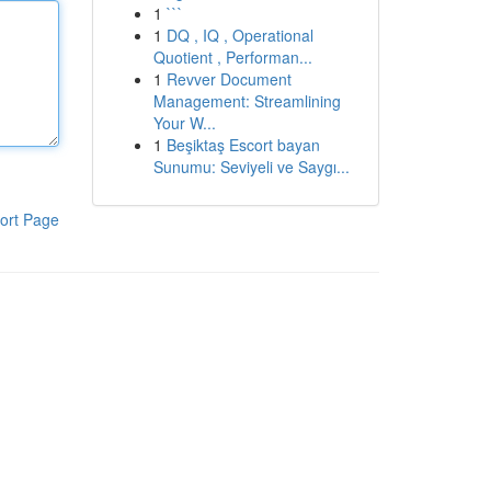
1
```
1
DQ , IQ , Operational
Quotient , Performan...
1
Revver Document
Management: Streamlining
Your W...
1
Beşiktaş Escort bayan
Sunumu: Seviyeli ve Saygı...
ort Page