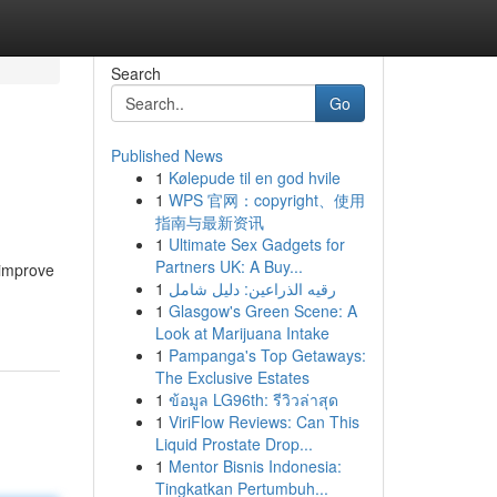
Search
Go
Published News
1
Kølepude til en god hvile
1
WPS 官网：copyright、使用
指南与最新资讯
1
Ultimate Sex Gadgets for
Partners UK: A Buy...
 improve
1
رقيه الذراعين: دليل شامل
1
Glasgow's Green Scene: A
Look at Marijuana Intake
1
Pampanga's Top Getaways:
The Exclusive Estates
1
ข้อมูล LG96th: รีวิวล่าสุด
1
ViriFlow Reviews: Can This
Liquid Prostate Drop...
1
Mentor Bisnis Indonesia:
Tingkatkan Pertumbuh...