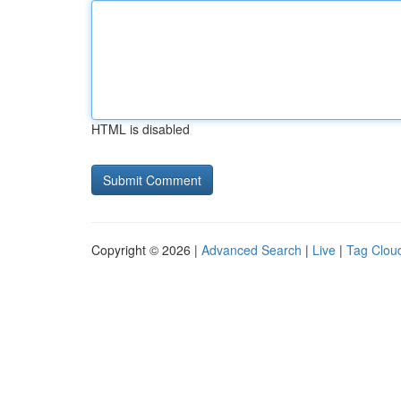
HTML is disabled
Copyright © 2026 |
Advanced Search
|
Live
|
Tag Clou