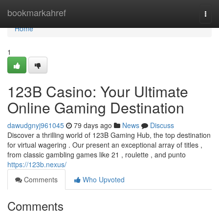
Home
bookmarkahref
Togg
navi
Home
1
123B Casino: Your Ultimate
Online Gaming Destination
dawudgnyj961045
79 days ago
News
Discuss
Discover a thrilling world of 123B Gaming Hub, the top destination
for virtual wagering . Our present an exceptional array of titles ,
from classic gambling games like 21 , roulette , and punto
https://123b.nexus/
Comments
Who Upvoted
Comments