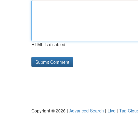
HTML is disabled
Copyright © 2026 |
Advanced Search
|
Live
|
Tag Clou