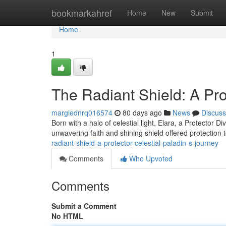
Home
bookmarkahref
Home
New
Submit
Home
1
The Radiant Shield: A Pro
margiednrq016574
80 days ago
News
Discuss
Born with a halo of celestial light, Elara, a Protector 
unwavering faith and shining shield offered protection 
radiant-shield-a-protector-celestial-paladin-s-journey
Comments
Who Upvoted
Comments
Submit a Comment
No HTML