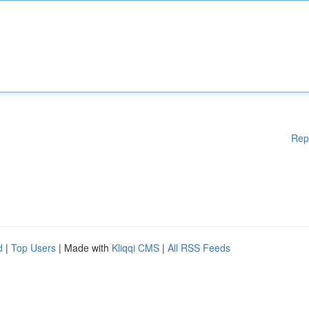
Rep
d
|
Top Users
| Made with
Kliqqi CMS
|
All RSS Feeds