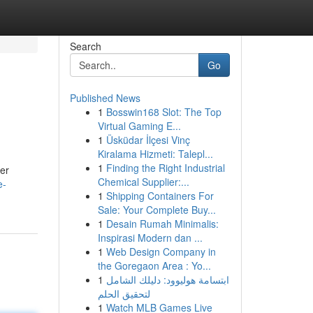
Search
Go
Published News
1
Bosswin168 Slot: The Top
Virtual Gaming E...
1
Üsküdar İlçesi Vinç
Kiralama Hizmeti: Talepl...
1
Finding the Right Industrial
Her
Chemical Supplier:...
e-
1
Shipping Containers For
Sale: Your Complete Buy...
1
Desain Rumah Minimalis:
Inspirasi Modern dan ...
1
Web Design Company in
the Goregaon Area : Yo...
1
ابتسامة هوليوود: دليلك الشامل
لتحقيق الحلم
1
Watch MLB Games Live