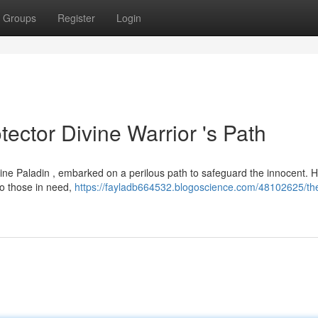
Groups
Register
Login
tector Divine Warrior 's Path
Divine Paladin , embarked on a perilous path to safeguard the innocent. 
to those in need,
https://fayladb664532.blogoscience.com/48102625/th