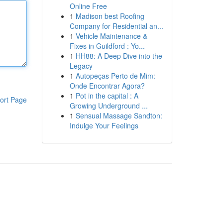
Online Free
1
Madison best Roofing
Company for Residential an...
1
Vehicle Maintenance &
Fixes in Guildford : Yo...
1
HH88: A Deep Dive into the
Legacy
1
Autopeças Perto de Mim:
Onde Encontrar Agora?
1
Pot in the capital : A
ort Page
Growing Underground ...
1
Sensual Massage Sandton:
Indulge Your Feelings