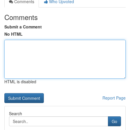
Comments
Who Upvoted
Comments
Submit a Comment
No HTML
HTML is disabled
Report Page
Search
Go