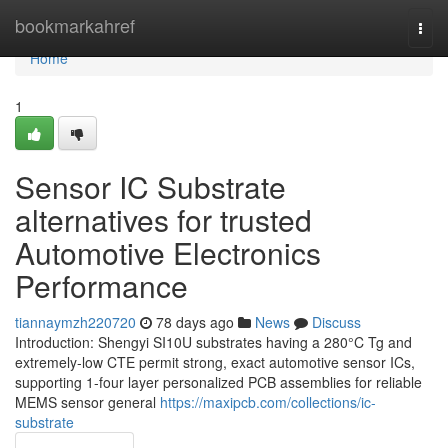
Home
bookmarkahref
Togg
navi
Home
1
Sensor IC Substrate
alternatives for trusted
Automotive Electronics
Performance
tiannaymzh220720
78 days ago
News
Discuss
Introduction: Shengyi SI10U substrates having a 280°C Tg and
extremely-low CTE permit strong, exact automotive sensor ICs,
supporting 1-four layer personalized PCB assemblies for reliable
MEMS sensor general
https://maxipcb.com/collections/ic-
substrate