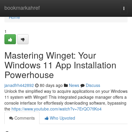
Home
bookmarkahref
Togg
navi
Home
1
Mastering Winget: Your
Windows 11 App Installation
Powerhouse
janadfrh442892
80 days ago
News
Discuss
Unlock the simplified way to acquire applications on your Windows
11 system with Winget! This integrated package manager offers a
console interface for effortlessly downloading software, bypassing
the
https://www.youtube.com/watch?v=7ErQO7tlKo4
Comments
Who Upvoted