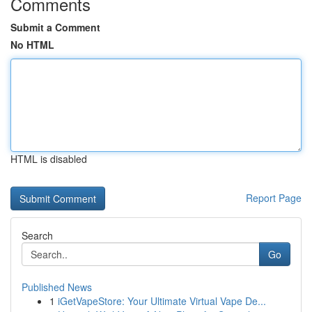
Comments
Submit a Comment
No HTML
HTML is disabled
Report Page
Search
Go
Published News
1
iGetVapeStore: Your Ultimate Virtual Vape De...