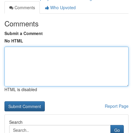
Comments
Who Upvoted
Comments
Submit a Comment
No HTML
HTML is disabled
Report Page
Search
Go