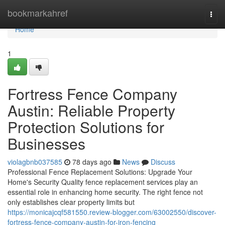
Home
bookmarkahref
Togg
navi
Home
1
Fortress Fence Company
Austin: Reliable Property
Protection Solutions for
Businesses
violagbnb037585
78 days ago
News
Discuss
Professional Fence Replacement Solutions: Upgrade Your
Home's Security Quality fence replacement services play an
essential role in enhancing home security. The right fence not
only establishes clear property limits but
https://monicajcqf581550.review-blogger.com/63002550/discover-
fortress-fence-company-austin-for-iron-fencing