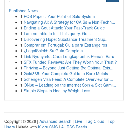
Published News
1
POS Paper : Your Point-of-Sale System
1
Navigating AI: A Strategy for CAIBs & Non-Techn...
1
Ending a Gout Attack: Your Fast-Track Guide
1
I am not able to fulfill this query. Ge...
1
Discovering Hope: Substance Treatment Sup...
1
Comprar em Portugal: Guia para Estrangeiros
1
¿LegalShield: Su Guía Completa
1
Link Nyonya4d: Cara Lengkap untuk Pemain Baru
1
SFX Funded Reviews: Are They Worth Your Trust ?
1
Thriving – Beyond Just Getting By: Optimal Exis...
1
Gold365: Your Complete Guide to Rare Metals
1
Schengen Visa Fees: A Complete Overview for ...
1
ON68 – Leading on the internet Spin & Slot Gami...
1
Simple Steps to Healthy Weight Loss
Copyright © 2026 |
Advanced Search
|
Live
|
Tag Cloud
|
Top
Users
| Made with
Kliqqi CMS
|
All RSS Feeds