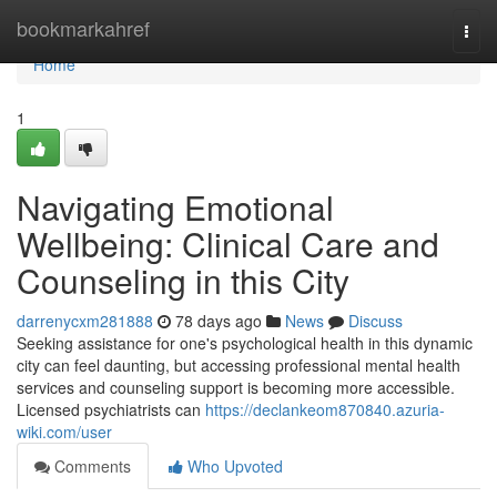
Home
bookmarkahref
Togg
navi
Home
1
Navigating Emotional
Wellbeing: Clinical Care and
Counseling in this City
darrenycxm281888
78 days ago
News
Discuss
Seeking assistance for one's psychological health in this dynamic
city can feel daunting, but accessing professional mental health
services and counseling support is becoming more accessible.
Licensed psychiatrists can
https://declankeom870840.azuria-
wiki.com/user
Comments
Who Upvoted