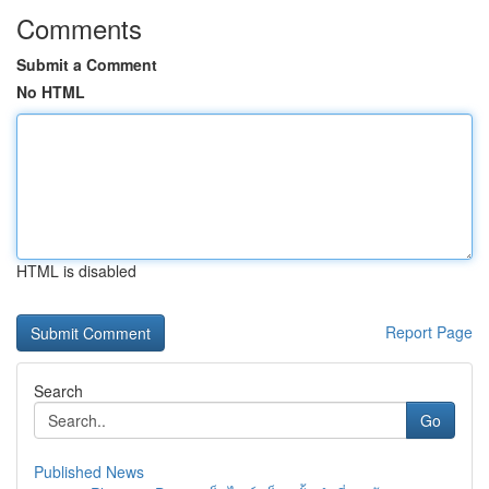
Comments
Submit a Comment
No HTML
HTML is disabled
Report Page
Search
Go
Published News