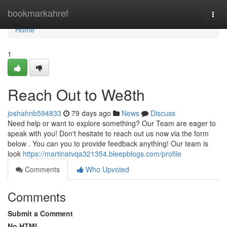
Home
bookmarkahref
Togg
navi
Home
1
Reach Out to We8th
joshahnb594833
79 days ago
News
Discuss
Need help or want to explore something? Our Team are eager to
speak with you! Don't hesitate to reach out us now via the form
below . You can you to provide feedback anything! Our team is
look
https://martinatvqa321354.bleepblogs.com/profile
Comments
Who Upvoted
Comments
Submit a Comment
No HTML