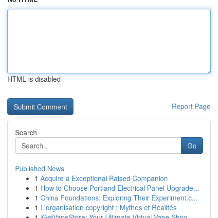
HTML is disabled
Report Page
Search
Go
Published News
1
Acquire a Exceptional Raised Companion
1
How to Choose Portland Electrical Panel Upgrade...
1
China Foundations: Exploring Their Experiment.c...
1
L'organisation copyright : Mythes et Réalités
1
iGetVapeStore: Your Ultimate Virtual Vape Shop