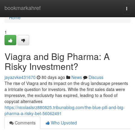
Home
bookmarkahref
Togg
navi
Home
1
Viagra and Big Pharma: A
Risky Investment?
jayazvke431670
80 days ago
News
Discuss
The rise of Viagra and its impact on the drug landscape presents
a intricate question for investors. While the first sales data were
impressive, the exclusivity has expired, leading to a flood of
copycat alternatives
https://nicolaslsrz880825.tribunablog.com/the-blue-pill-and-big-
pharma-a-risky-bet-56062491
Comments
Who Upvoted