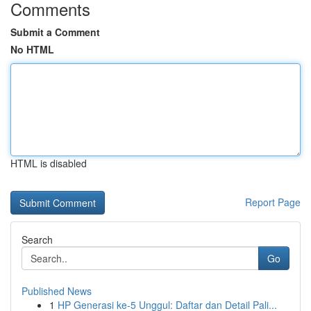
Comments
Submit a Comment
No HTML
HTML is disabled
Report Page
Search
Go
Published News
1
HP Generasi ke-5 Unggul: Daftar dan Detail Pali...