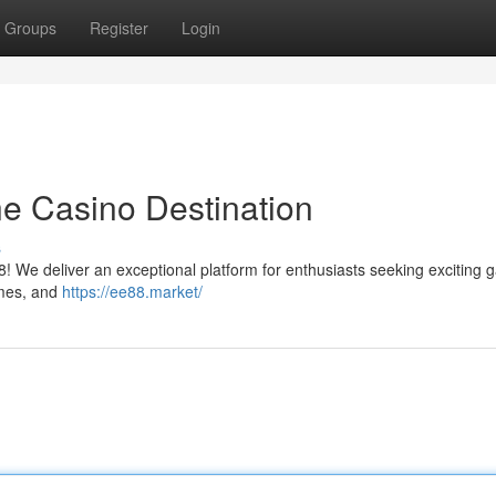
Groups
Register
Login
ne Casino Destination
s
8! We deliver an exceptional platform for enthusiasts seeking exciting 
ames, and
https://ee88.market/