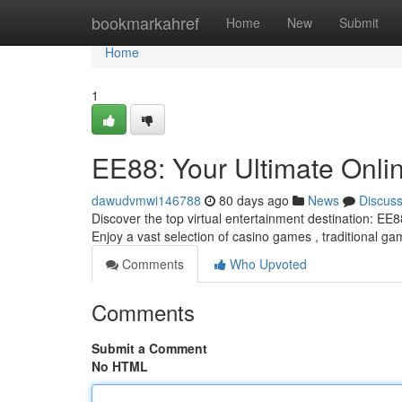
Home
bookmarkahref
Home
New
Submit
Home
1
EE88: Your Ultimate Onli
dawudvmwi146788
80 days ago
News
Discus
Discover the top virtual entertainment destination: EE8
Enjoy a vast selection of casino games , traditional g
Comments
Who Upvoted
Comments
Submit a Comment
No HTML