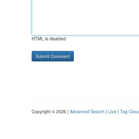
HTML is disabled
Copyright © 2026 |
Advanced Search
|
Live
|
Tag Clou