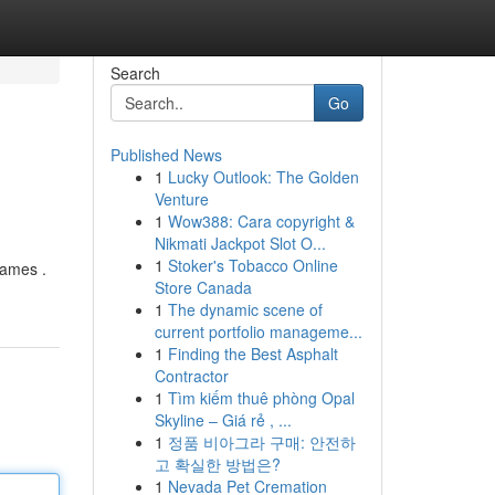
Search
Go
Published News
1
Lucky Outlook: The Golden
Venture
1
Wow388: Cara copyright &
Nikmati Jackpot Slot O...
1
Stoker's Tobacco Online
games .
Store Canada
1
The dynamic scene of
current portfolio manageme...
1
Finding the Best Asphalt
Contractor
1
Tìm kiếm thuê phòng Opal
Skyline – Giá rẻ , ...
1
정품 비아그라 구매: 안전하
고 확실한 방법은?
1
Nevada Pet Cremation