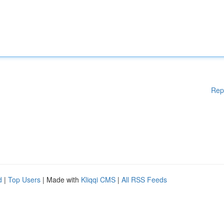
Rep
d
|
Top Users
| Made with
Kliqqi CMS
|
All RSS Feeds