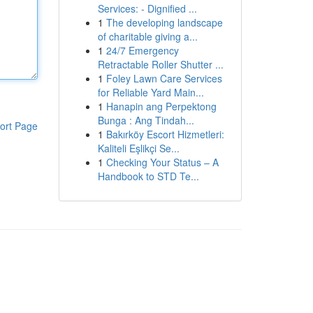
Services: - Dignified ...
1
The developing landscape
of charitable giving a...
1
24/7 Emergency
Retractable Roller Shutter ...
1
Foley Lawn Care Services
for Reliable Yard Main...
1
Hanapin ang Perpektong
Bunga : Ang Tindah...
ort Page
1
Bakırköy Escort Hizmetleri:
Kaliteli Eşlikçi Se...
1
Checking Your Status – A
Handbook to STD Te...