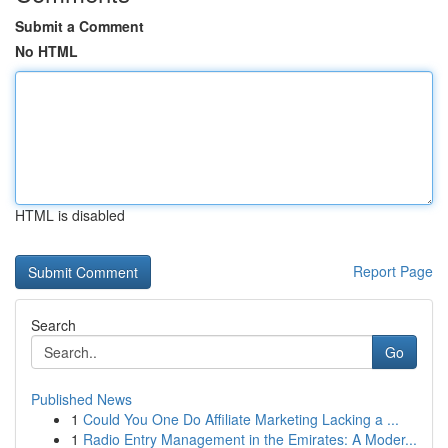
Submit a Comment
No HTML
HTML is disabled
Report Page
Search
Go
Published News
1
Could You One Do Affiliate Marketing Lacking a ...
1
Radio Entry Management in the Emirates: A Moder...