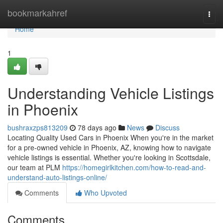
Home
bookmarkahref
Togg
navi
Home
1
Understanding Vehicle Listings
in Phoenix
bushraxzps813209
78 days ago
News
Discuss
Locating Quality Used Cars in Phoenix When you're in the market
for a pre-owned vehicle in Phoenix, AZ, knowing how to navigate
vehicle listings is essential. Whether you're looking in Scottsdale,
our team at PLM
https://homegirlkitchen.com/how-to-read-and-
understand-auto-listings-online/
Comments
Who Upvoted
Comments