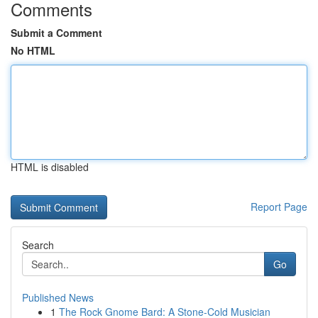
Comments
Submit a Comment
No HTML
HTML is disabled
Report Page
Search
Go
Published News
1
The Rock Gnome Bard: A Stone-Cold Musician