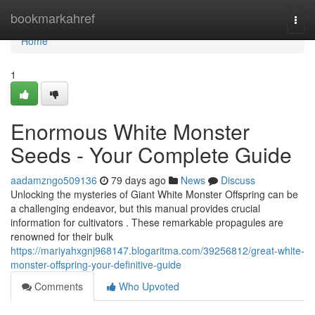
Home
bookmarkahref
Togg
navi
Home
1
Enormous White Monster
Seeds - Your Complete Guide
aadamzngo509136
79 days ago
News
Discuss
Unlocking the mysteries of Giant White Monster Offspring can be
a challenging endeavor, but this manual provides crucial
information for cultivators . These remarkable propagules are
renowned for their bulk
https://mariyahxgnj968147.blogaritma.com/39256812/great-white-
monster-offspring-your-definitive-guide
Comments
Who Upvoted