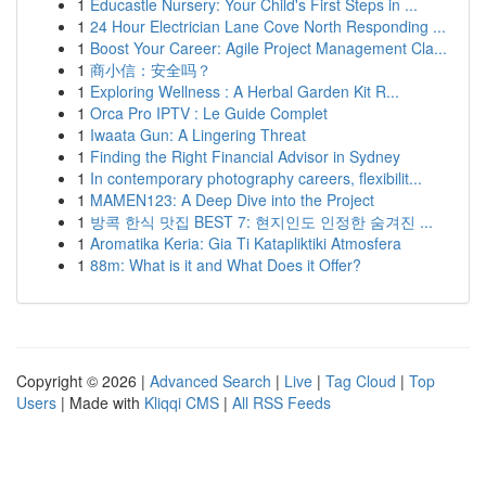
1
Educastle Nursery: Your Child's First Steps in ...
1
24 Hour Electrician Lane Cove North Responding ...
1
Boost Your Career: Agile Project Management Cla...
1
商小信：安全吗？
1
Exploring Wellness : A Herbal Garden Kit R...
1
Orca Pro IPTV : Le Guide Complet
1
Iwaata Gun: A Lingering Threat
1
Finding the Right Financial Advisor in Sydney
1
In contemporary photography careers, flexibilit...
1
MAMEN123: A Deep Dive into the Project
1
방콕 한식 맛집 BEST 7: 현지인도 인정한 숨겨진 ...
1
Aromatika Keria: Gia Ti Katapliktiki Atmosfera
1
88m: What is it and What Does it Offer?
Copyright © 2026 |
Advanced Search
|
Live
|
Tag Cloud
|
Top
Users
| Made with
Kliqqi CMS
|
All RSS Feeds