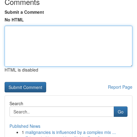
Comments
Submit a Comment
No HTML
HTML is disabled
Report Page
Search
Go
Published News
1
malignancies is influenced by a complex mix ...