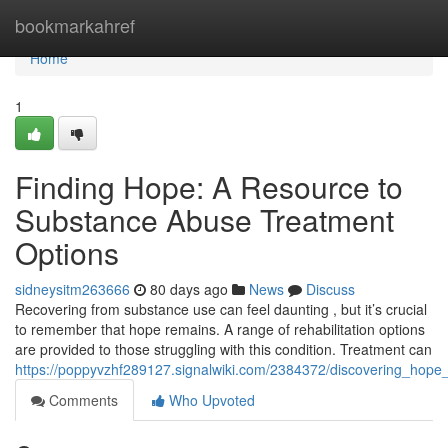
Home
bookmarkahref
Home
1
Finding Hope: A Resource to
Substance Abuse Treatment
Options
sidneysitm263666
80 days ago
News
Discuss
Recovering from substance use can feel daunting , but it’s crucial
to remember that hope remains. A range of rehabilitation options
are provided to those struggling with this condition. Treatment can
https://poppyvzhf289127.signalwiki.com/2384372/discovering_hop
Comments
Who Upvoted