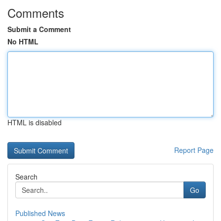
Comments
Submit a Comment
No HTML
HTML is disabled
Report Page
Search
Go
Published News