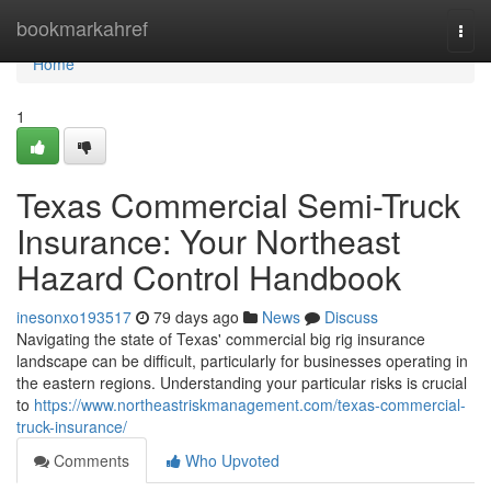
Home
bookmarkahref
Togg
navi
Home
1
Texas Commercial Semi-Truck
Insurance: Your Northeast
Hazard Control Handbook
inesonxo193517
79 days ago
News
Discuss
Navigating the state of Texas' commercial big rig insurance
landscape can be difficult, particularly for businesses operating in
the eastern regions. Understanding your particular risks is crucial
to
https://www.northeastriskmanagement.com/texas-commercial-
truck-insurance/
Comments
Who Upvoted