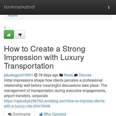
Home
bookmarkahref
Togg
navi
Home
1
How to Create a Strong
Impression with Luxury
Transportation
jakubegpx915651
78 days ago
News
Discuss
Initial impressions shape how clients perceive a professional
relationship well before meaningful discussions take place. The
management of transportation during executive engagements,
airport transfers, corporate
https://rajanzkyk296792.amoblog.com/how-to-impress-clients-
with-a-luxury-ride-63479308
Comments
Who Upvoted