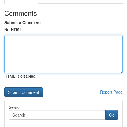
Comments
Submit a Comment
No HTML
HTML is disabled
Report Page
Search
Go