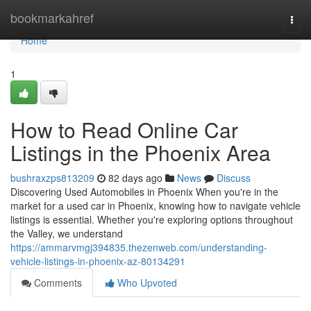
Home
bookmarkahref
Togg
navi
Home
1
How to Read Online Car
Listings in the Phoenix Area
bushraxzps813209
82 days ago
News
Discuss
Discovering Used Automobiles in Phoenix When you're in the
market for a used car in Phoenix, knowing how to navigate vehicle
listings is essential. Whether you're exploring options throughout
the Valley, we understand
https://ammarvmgj394835.thezenweb.com/understanding-
vehicle-listings-in-phoenix-az-80134291
Comments
Who Upvoted