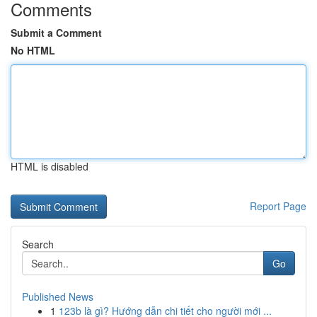
Comments
Submit a Comment
No HTML
HTML is disabled
Report Page
Search
Go
Published News
1
123b là gì? Hướng dẫn chi tiết cho người mới ...