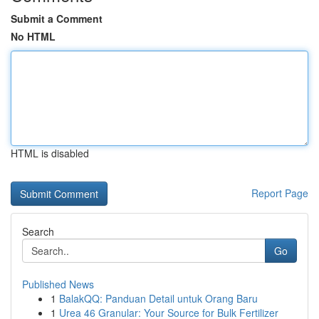
Submit a Comment
No HTML
HTML is disabled
Report Page
Search
Go
Published News
1
BalakQQ: Panduan Detail untuk Orang Baru
1
Urea 46 Granular: Your Source for Bulk Fertilizer