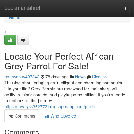
Home
bookmarkahref
Togg
navi
Home
1
Locate Your Perfect African
Grey Parrot For Sale!
honeydsuv497843
78 days ago
News
Discuss
Thinking about bringing an intelligent and charming companion
into your life? Grey Parrots are renowned for their sharp wit,
ability to mimic sounds, and playful personalities. If you're ready
to embark on the journey
https://myatykk362772.blogsuperapp.com/profile
Comments
Who Upvoted
Comments