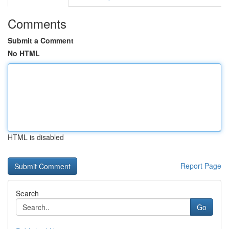
Comments
Submit a Comment
No HTML
HTML is disabled
Report Page
Search
Go