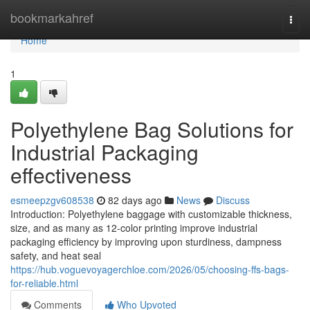
Home
bookmarkahref
Togg
navi
Home
1
Polyethylene Bag Solutions for
Industrial Packaging
effectiveness
esmeepzgv608538
82 days ago
News
Discuss
Introduction: Polyethylene baggage with customizable thickness,
size, and as many as 12-color printing improve industrial
packaging efficiency by improving upon sturdiness, dampness
safety, and heat seal
https://hub.voguevoyagerchloe.com/2026/05/choosing-ffs-bags-
for-reliable.html
Comments
Who Upvoted