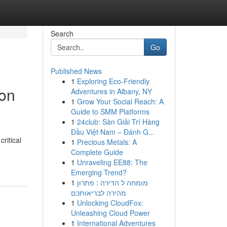
Search
Go
Published News
1
Exploring Eco-Friendly
ion
Adventures in Albany, NY
1
Grow Your Social Reach: A
Guide to SMM Platforms
1
24club: Sàn Giải Trí Hàng
Đầu Việt Nam – Đánh G...
ritical
1
Precious Metals: A
Complete Guide
1
Unraveling EE88: The
Emerging Trend?
1
מומחה ל הדירה : פתרון
מהירה לבריאותכם
1
Unlocking CloudFox:
Unleashing Cloud Power
1
International Adventures