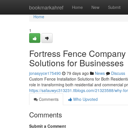
Home
bookmarkahref
Home
New
Submit
Home
1
Fortress Fence Company A
Solutions for Businesses
jonasyyce175490
79 days ago
News
Discuss
Custom Fence Installation Solutions for Both Residentia
role in transforming both residential and commercial pro
https://safauwyc313231.ttblogs.com/21323588/why-fort
Comments
Who Upvoted
Comments
Submit a Comment