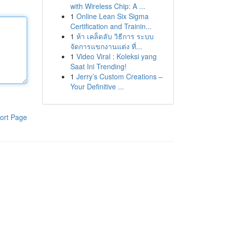
with Wireless Chip: A ...
1
Online Lean Six Sigma
Certification and Trainin...
1
ห้า เคล็ดลับ วิธีการ ระบบ
จัดการแขกงานแต่ง ที่...
1
Video Viral : Koleksi yang
Saat Ini Trending!
1
Jerry’s Custom Creations –
Your Definitive ...
ort Page