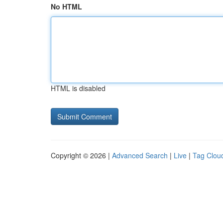
No HTML
HTML is disabled
Copyright © 2026 |
Advanced Search
|
Live
|
Tag Clou