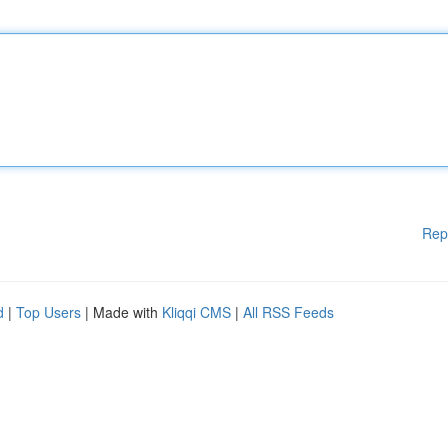
Rep
d
|
Top Users
| Made with
Kliqqi CMS
|
All RSS Feeds