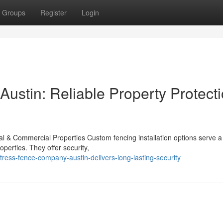
Groups
Register
Login
ustin: Reliable Property Protect
l & Commercial Properties Custom fencing installation options serve a c
perties. They offer security,
ress-fence-company-austin-delivers-long-lasting-security