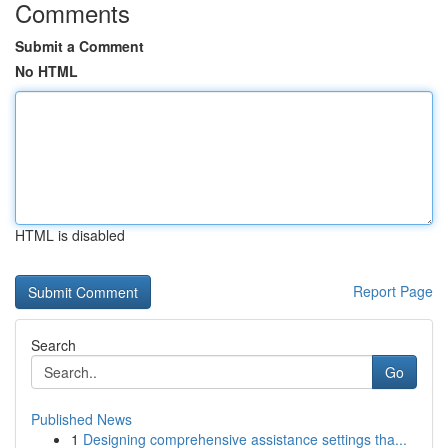
Comments
Submit a Comment
No HTML
HTML is disabled
Report Page
Search
Go
Published News
1
Designing comprehensive assistance settings tha...