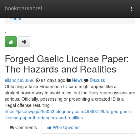
Home
bookmarkahref
Togg
navi
Home
1
Forged Gaelic License Paper:
The Hazards and Realities
ellandjc633896
81 days ago
News
Discuss
Obtaining a false Éireannach ID card might appear like a
straightforward way to avoid rules, but the likely repercussions are
serious. Officially, possessing or presenting a created ID is a
illegal offense resulting
https://jasonwpqu255053.blognody.com/49893129/forged-gaelic-
license-paper-the-dangers-and-realities
Comments
Who Upvoted