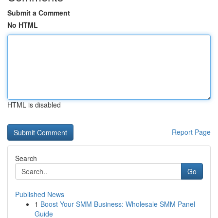
Submit a Comment
No HTML
HTML is disabled
Report Page
Search
Go
Published News
1
Boost Your SMM Business: Wholesale SMM Panel
Guide