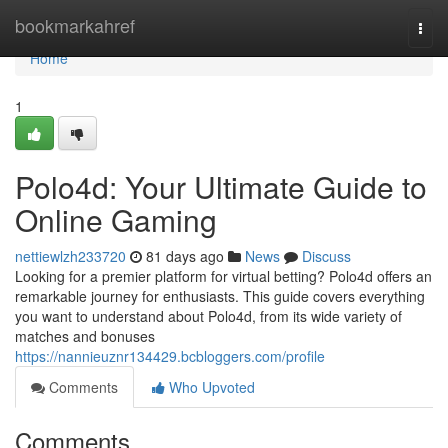
Home
bookmarkahref
Togg
navi
Home
1
Polo4d: Your Ultimate Guide to
Online Gaming
nettiewlzh233720
81 days ago
News
Discuss
Looking for a premier platform for virtual betting? Polo4d offers an
remarkable journey for enthusiasts. This guide covers everything
you want to understand about Polo4d, from its wide variety of
matches and bonuses
https://nannieuznr134429.bcbloggers.com/profile
Comments
Who Upvoted
Comments