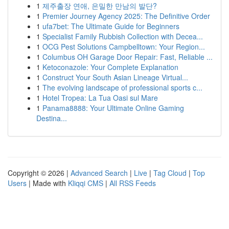
1
제주출장 연애, 은밀한 만남의 발단?
1
Premier Journey Agency 2025: The Definitive Order
1
ufa7bet: The Ultimate Guide for Beginners
1
Specialist Family Rubbish Collection with Decea...
1
OCG Pest Solutions Campbelltown: Your Region...
1
Columbus OH Garage Door Repair: Fast, Reliable ...
1
Ketoconazole: Your Complete Explanation
1
Construct Your South Asian Lineage Virtual...
1
The evolving landscape of professional sports c...
1
Hotel Tropea: La Tua Oasi sul Mare
1
Panama8888: Your Ultimate Online Gaming
Destina...
Copyright © 2026 |
Advanced Search
|
Live
|
Tag Cloud
|
Top
Users
| Made with
Kliqqi CMS
|
All RSS Feeds