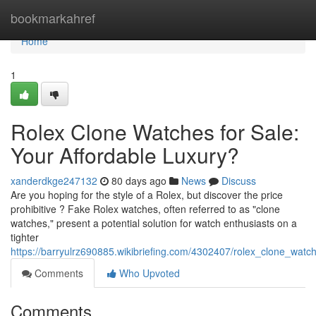
Home
bookmarkahref
Home
1
Rolex Clone Watches for Sale:
Your Affordable Luxury?
xanderdkge247132
80 days ago
News
Discuss
Are you hoping for the style of a Rolex, but discover the price
prohibitive ? Fake Rolex watches, often referred to as "clone
watches," present a potential solution for watch enthusiasts on a
tighter
https://barryulrz690885.wikibriefing.com/4302407/rolex_clone_watc
Comments
Who Upvoted
Comments