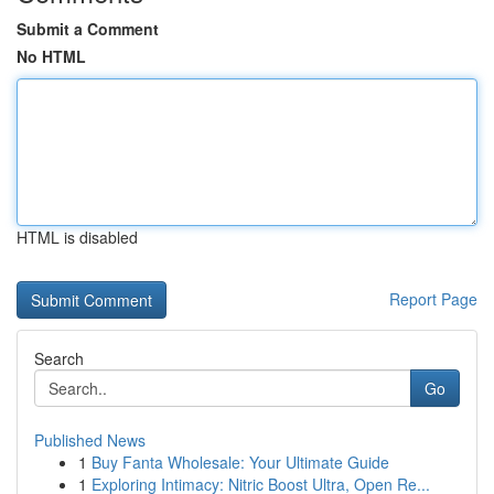
Submit a Comment
No HTML
HTML is disabled
Report Page
Search
Go
Published News
1
Buy Fanta Wholesale: Your Ultimate Guide
1
Exploring Intimacy: Nitric Boost Ultra, Open Re...