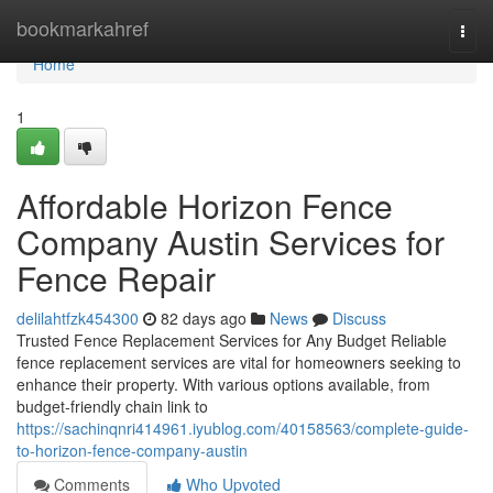
Home
bookmarkahref
Togg
navi
Home
1
Affordable Horizon Fence
Company Austin Services for
Fence Repair
delilahtfzk454300
82 days ago
News
Discuss
Trusted Fence Replacement Services for Any Budget Reliable
fence replacement services are vital for homeowners seeking to
enhance their property. With various options available, from
budget-friendly chain link to
https://sachinqnri414961.iyublog.com/40158563/complete-guide-
to-horizon-fence-company-austin
Comments
Who Upvoted