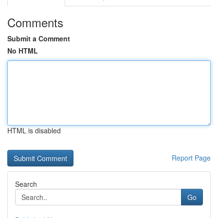
Comments
Submit a Comment
No HTML
HTML is disabled
Report Page
Search
Go