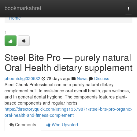
Home
bookmarkahref
Togg
navi
Home
1
Steel Bite Pro — purely natural
Oral Health dietary supplement
phoenixlrgl020532
78 days ago
News
Discuss
Steel Chunk Professional can be a purely natural dietary
complement built to assistance oral overall health, gum wellness,
and In general dental hygiene. The components features plant-
based components and regular herbs
https://directoryquick.com/listings13579871/steel-bite-pro-organic-
oral-health-and-fitness-complement
Comments
Who Upvoted