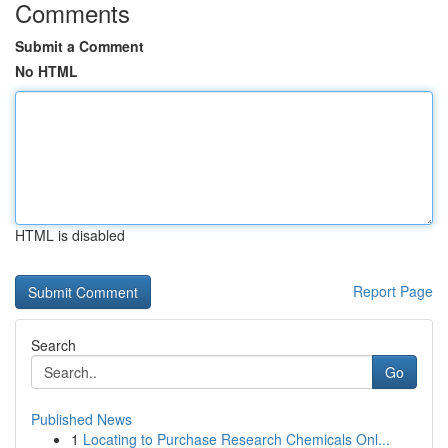
Comments
Submit a Comment
No HTML
HTML is disabled
Report Page
Search
Go
Published News
1
Locating to Purchase Research Chemicals Onl...