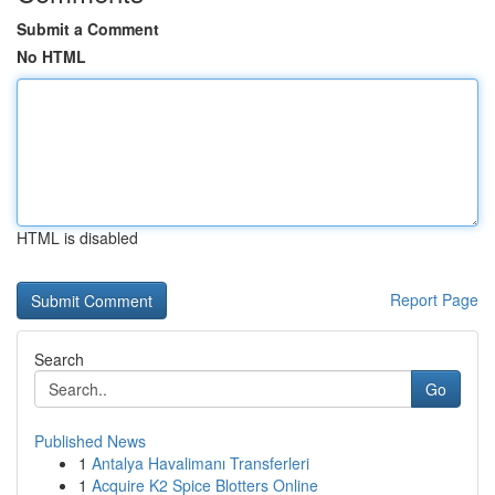
Submit a Comment
No HTML
HTML is disabled
Report Page
Search
Go
Published News
1
Antalya Havalimanı Transferleri
1
Acquire K2 Spice Blotters Online