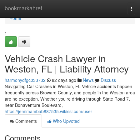
Home
bookmarkahref
Togg
navi
Home
1
Vehicle Crash Lawyer in
Weston, FL | Liability Attorney
harmonydfgc033732
82 days ago
News
Discuss
Navigating Car Crashes in Weston, FL Vehicle accidents happen
frequently across Broward County, and people in the Weston area
are no exception. Whether you're driving through State Road 7,
near Bonaventure Boulevard,
https://jemimambab887535.wikissl.com/user
Comments
Who Upvoted
Comments