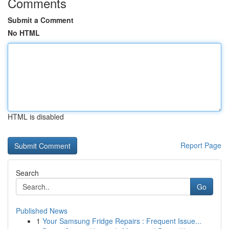
Comments
Submit a Comment
No HTML
HTML is disabled
Report Page
Search
Go
Published News
1
Your Samsung Fridge Repairs : Frequent Issue...