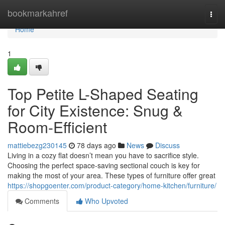
Home
bookmarkahref
Togg
navi
Home
1
Top Petite L-Shaped Seating
for City Existence: Snug &
Room-Efficient
mattiebezg230145
78 days ago
News
Discuss
Living in a cozy flat doesn’t mean you have to sacrifice style.
Choosing the perfect space-saving sectional couch is key for
making the most of your area. These types of furniture offer great
https://shopgoenter.com/product-category/home-kitchen/furniture/
Comments
Who Upvoted